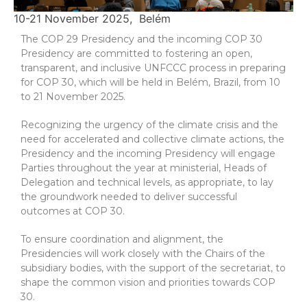
10-21 November 2025
Belém
The COP 29 Presidency and the incoming COP 30
Presidency are committed to fostering an open,
transparent, and inclusive UNFCCC process in preparing
for COP 30, which will be held in Belém, Brazil, from 10
to 21 November 2025.
Recognizing the urgency of the climate crisis and the
need for accelerated and collective climate actions, the
Presidency and the incoming Presidency will engage
Parties throughout the year at ministerial, Heads of
Delegation and technical levels, as appropriate, to lay
the groundwork needed to deliver successful
outcomes at COP 30.
To ensure coordination and alignment, the
Presidencies will work closely with the Chairs of the
subsidiary bodies, with the support of the secretariat, to
shape the common vision and priorities towards COP
30.