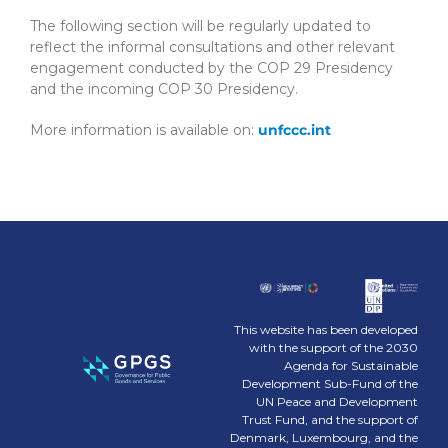
The following section will be regularly updated to
reflect the informal consultations and other relevant
engagement conducted by the COP 29 Presidency
and the incoming COP 30 Presidency.
More information is available on:
unfccc.int
This website has been developed
with the support of the 2030
Agenda for Sustainable
Development Sub-Fund of the
UN Peace and Development
Trust Fund, and the support of
Denmark, Luxembourg, and the