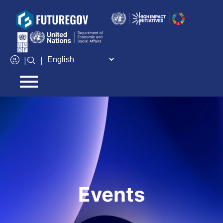
Add Your Heading Text Here
|
|
Events