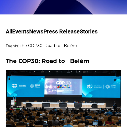
All
Events
News
Press Release
Stories
|
The COP30: Road to Belém
Events
The COP30: Road to Belém