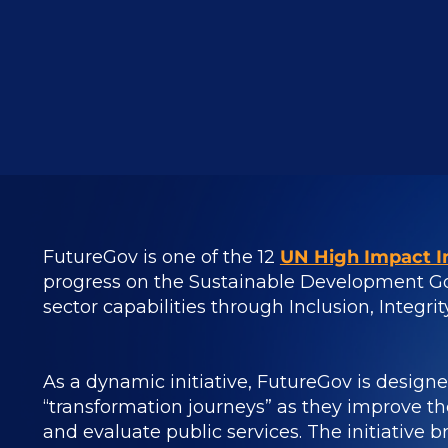
FutureGov is one of the 12
UN High Impact In
progress on the Sustainable Development Go
sector capabilities through Inclusion, Integri
As a dynamic initiative, FutureGov is design
“transformation journeys” as they improve the
and evaluate public services.
The initiative 