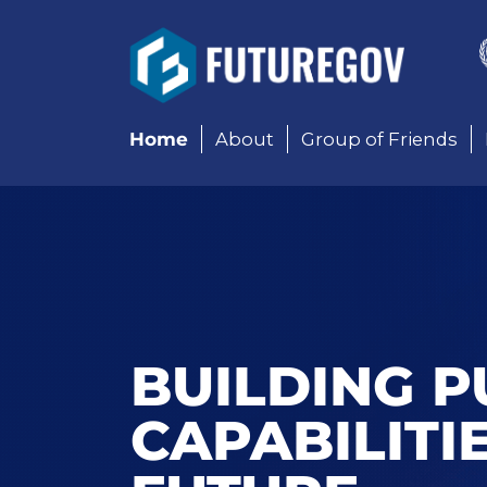
Add Your Heading Text 
Home
About
Group of Friends
BUILDING P
CAPABILITI