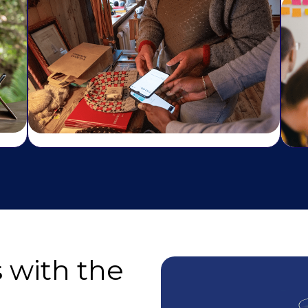
 with the