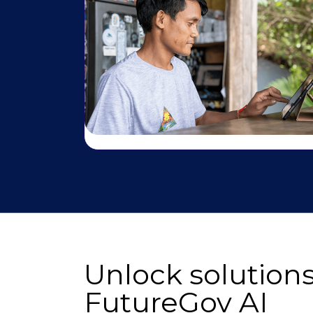
Unlock solutions
FutureGov AI