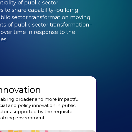
rality of public sector
 to share capability–building
blic sector transformation moving
s of public sector transformation–
t over time in response to the
es.
nnovation
abling broader and more impactful
cial and policy innovation in public
ctors, supported by the requisite
abling environment.