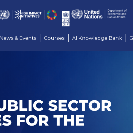
Here
News & Events
Courses
AI Knowledge Bank
G
UBLIC SECTOR
ES FOR THE