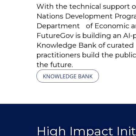
With the technical support o
Nations Development Prog
Department of Economic and 
FutureGov is building an AI
Knowledge Bank of curated 
practitioners build the publi
the future.
KNOWLEDGE BANK
High Impact Initi