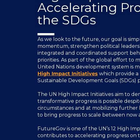
Accelerating Pr
the SDGs
As we look to the future, our goal is sim
momentum, strengthen political leaders
integrated and coordinated support behi
priorities. As part of the global effort to
United Nations development system is mo
High Impact Initiatives
which provide a 
Sustainable Development Goals (SDGs) pr
The UN High Impact Initiatives aim to de
transformative progress is possible despi
circumstances and at mobilizing further
to bring progress to scale between now 
FutureGov is one of the UN’s 12 High Impa
contributes to accelerating progress on