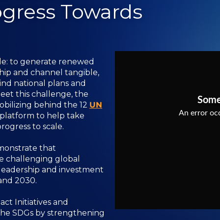
ogress Towards
ple: to generate renewed
hip and channel tangible,
nd national plans and
 meet this challenge, the
bilizing behind the 12
UN
platform to help take
ogress to scale.
monstrate that
te challenging global
 leadership and investment
and 2030.
ct Initiatives and
 the SDGs by strengthening