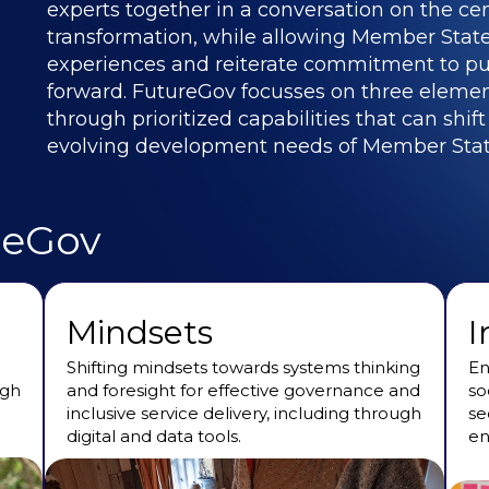
experts together in a conversation on the cent
transformation, while allowing Member States
experiences and reiterate commitment to pu
forward. FutureGov focusses on three element
through prioritized capabilities that can shif
evolving development needs of Member Stat
reGov
Mindsets
I
Shifting mindsets towards systems thinking
En
ugh
and foresight for effective governance and
so
inclusive service delivery, including through
se
digital and data tools.
en