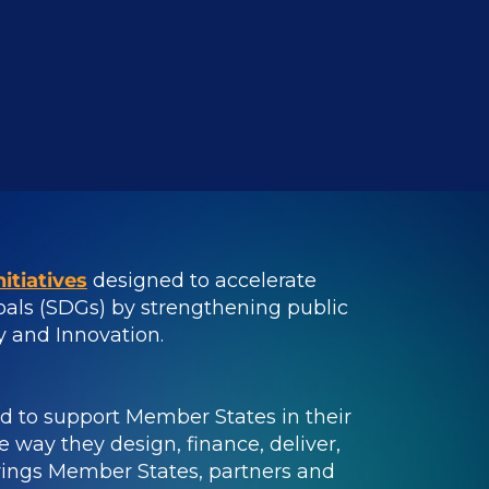
itiatives
designed to accelerate
als (SDGs) by strengthening public
ty and Innovation.
ed to support Member States in their
 way they design, finance, deliver,
brings Member States, partners and