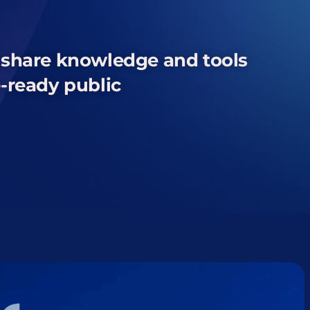
o share knowledge
and tools
e-ready
public