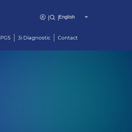
|
|
PGS
3i Diagnostic
Contact