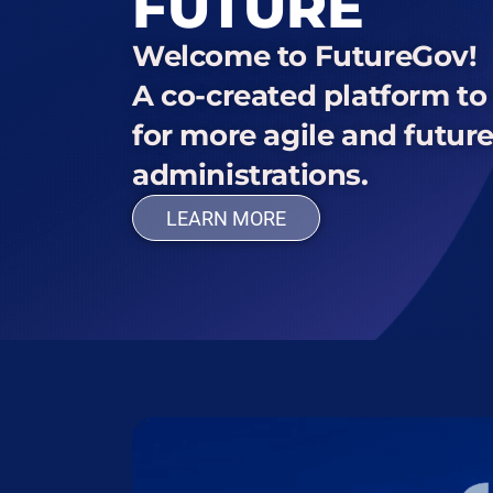
FUTURE
Welcome to FutureGov!
A co-created platform t
for more agile and futur
administrations.
LEARN MORE