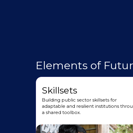
Elements of Futu
Skillsets
Building public sector skillsets for
adaptable and resilient institutions thro
a shared toolbox.