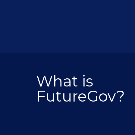
What is
FutureGov?