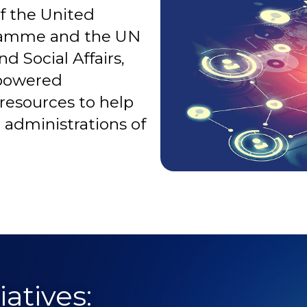
f the United
ramme and the UN
Social Affairs,
-powered
resources to help
c administrations of
atives: