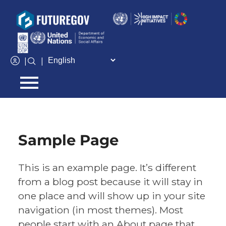
Add Your Heading Text Here
|
|
Sample Page
This is an example page. It’s different
from a blog post because it will stay in
one place and will show up in your site
navigation (in most themes). Most
people start with an About page that