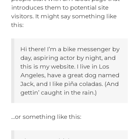
introduces them to potential site
visitors. It might say something like
this:
Hi there! I’m a bike messenger by
day, aspiring actor by night, and
this is my website. I live in Los
Angeles, have a great dog named
Jack, and I like piña coladas. (And
gettin’ caught in the rain.)
…or something like this: