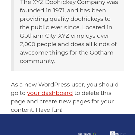
The XYZ Doohickey Company was
founded in 1971, and has been
providing quality doohickeys to
the public ever since. Located in
Gotham City, XYZ employs over
2,000 people and does all kinds of
awesome things for the Gotham
community.
As a new WordPress user, you should
go to
your dashboard
to delete this
page and create new pages for your
content. Have fun!