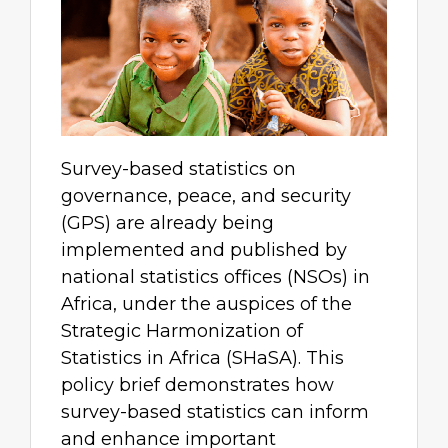
Survey-based statistics on
governance, peace, and security
(GPS) are already being
implemented and published by
national statistics offices (NSOs) in
Africa, under the auspices of the
Strategic Harmonization of
Statistics in Africa (SHaSA). This
policy brief demonstrates how
survey-based statistics can inform
and enhance important