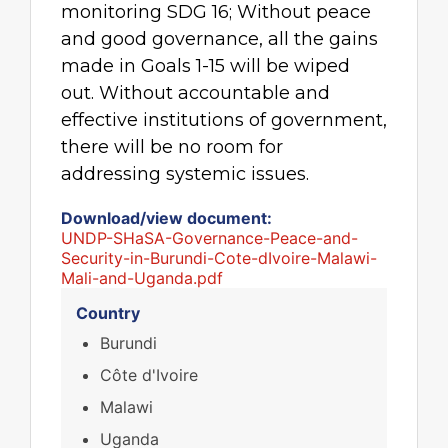
monitoring SDG 16; Without peace
and good governance, all the gains
made in Goals 1-15 will be wiped
out. Without accountable and
effective institutions of government,
there will be no room for
addressing systemic issues.
Download/view document:
UNDP-SHaSA-Governance-Peace-and-
Security-in-Burundi-Cote-dIvoire-Malawi-
Mali-and-Uganda.pdf
Country
Burundi
Côte d'Ivoire
Malawi
Uganda