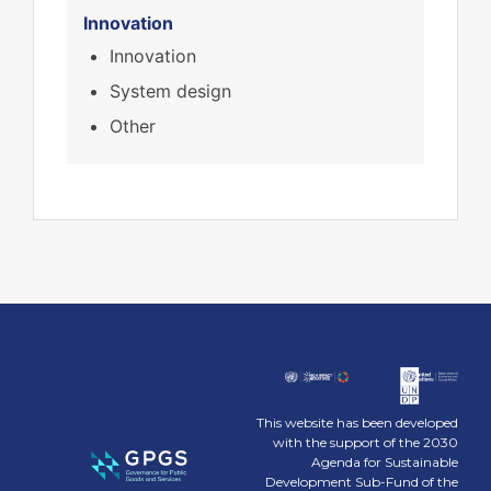
Innovation
Innovation
System design
Other
This website has been developed
with the support of the 2030
Agenda for Sustainable
Development Sub-Fund of the