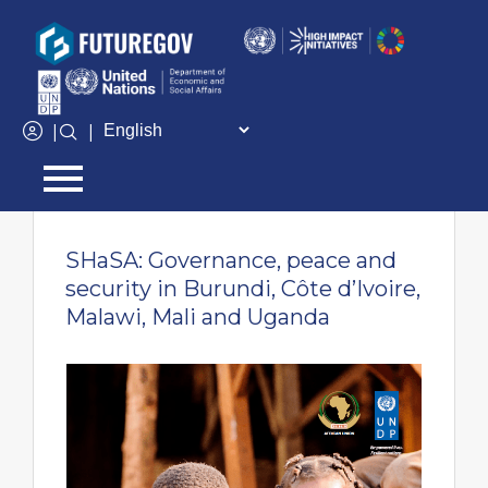
Add Your Heading Text Here
|
|
← Go back
SHaSA: Governance, peace and
security in Burundi, Côte d’Ivoire,
Malawi, Mali and Uganda