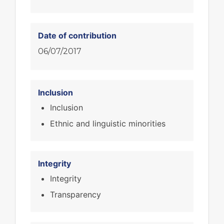
Date of contribution
06/07/2017
Inclusion
Inclusion
Ethnic and linguistic minorities
Integrity
Integrity
Transparency