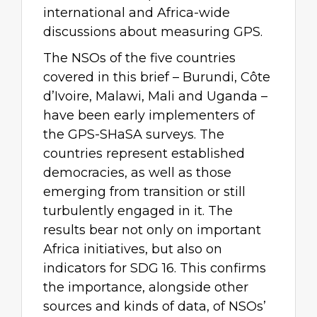
international and Africa-wide
discussions about measuring GPS.
The NSOs of the five countries
covered in this brief – Burundi, Côte
d’Ivoire, Malawi, Mali and Uganda –
have been early implementers of
the GPS-SHaSA surveys. The
countries represent established
democracies, as well as those
emerging from transition or still
turbulently engaged in it. The
results bear not only on important
Africa initiatives, but also on
indicators for SDG 16. This confirms
the importance, alongside other
sources and kinds of data, of NSOs’