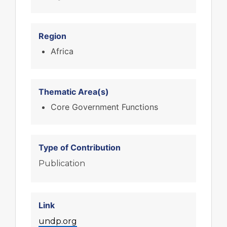
Region
Africa
Thematic Area(s)
Core Government Functions
Type of Contribution
Publication
Link
undp.org