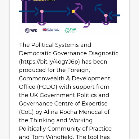
The Political Systems and
Democratic Governance Diagnostic
(https://bit.ly/4ogYJ6p) has been
produced for the Foreign,
Commonwealth & Development
Office (FCDO) with support from
the UK Government Politics and
Governance Centre of Expertise
(CoE) by Alina Rocha Menocal of
the Thinking and Working
Politically Community of Practice
and Tom Wingfield. The tool has