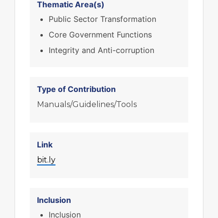
Thematic Area(s)
Public Sector Transformation
Core Government Functions
Integrity and Anti-corruption
Type of Contribution
Manuals/Guidelines/Tools
Link
bit.ly
Inclusion
Inclusion