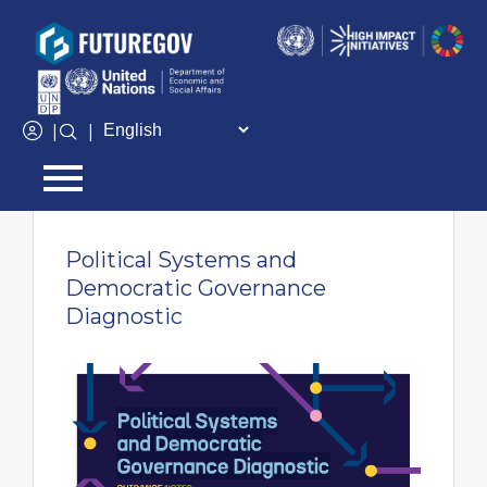
Add Your Heading Text Here
|
|
← Go back
Political Systems and
Democratic Governance
Diagnostic