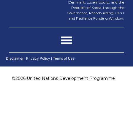
Denmark, Luxembourg, and the
Republic of Korea, through the
Governance, Peacebuilding, Crisis
and Resilience Funding Window.
Disclaimer
|
Privacy Policy
|
Terms of Use
©
2026 United Nations Development Programme