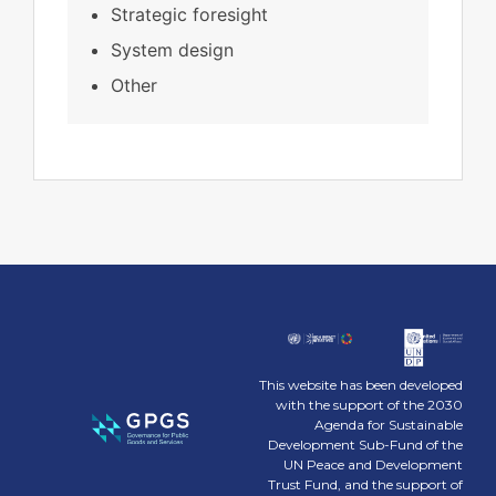
Strategic foresight
System design
Other
This website has been developed
with the support of the 2030
Agenda for Sustainable
Development Sub-Fund of the
UN Peace and Development
Trust Fund, and the support of