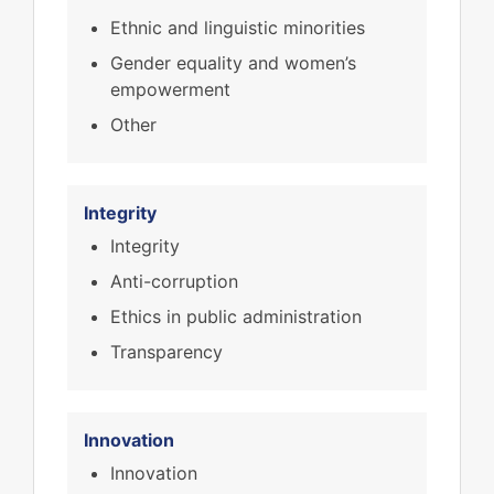
Ethnic and linguistic minorities
Gender equality and women’s
empowerment
Other
Integrity
Integrity
Anti-corruption
Ethics in public administration
Transparency
Innovation
Innovation