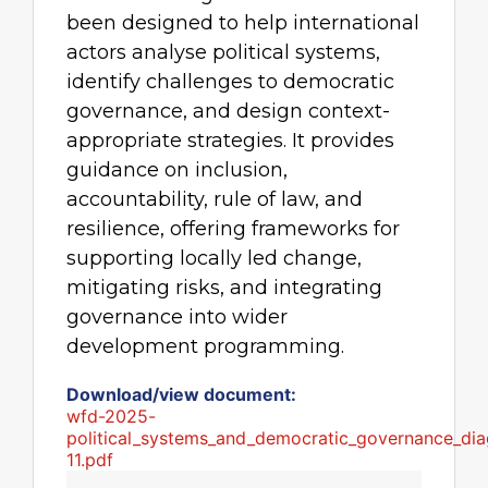
been designed to help international
actors analyse political systems,
identify challenges to democratic
governance, and design context-
appropriate strategies. It provides
guidance on inclusion,
accountability, rule of law, and
resilience, offering frameworks for
supporting locally led change,
mitigating risks, and integrating
governance into wider
development programming.
Download/view document:
wfd-2025-
political_systems_and_democratic_governance_dia
11.pdf