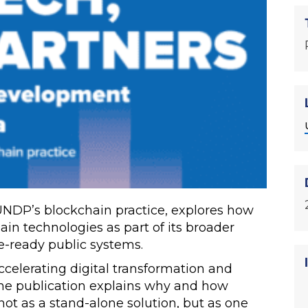
UNDP’s blockchain practice, explores how
n technologies as part of its broader
re-ready public systems.
ccelerating digital transformation and
the publication explains why and how
t as a stand-alone solution, but as one