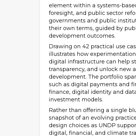
element within a systems-based
foresight, and public sector ref
governments and public institu
their own terms, guided by publ
development outcomes.
Drawing on 42 practical use cas
illustrates how experimentatio
digital infrastructure can help 
transparency, and unlock new a
development. The portfolio span
such as digital payments and fi
finance, digital identity and d
investment models.
Rather than offering a single bl
snapshot of an evolving practice
design choices as UNDP suppor
digital, financial, and climate tr