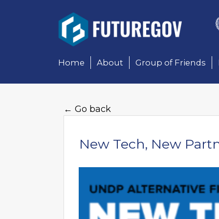
Add Your Heading Text 
Home
About
Group of Friends
← Go back
New Tech, New Partne