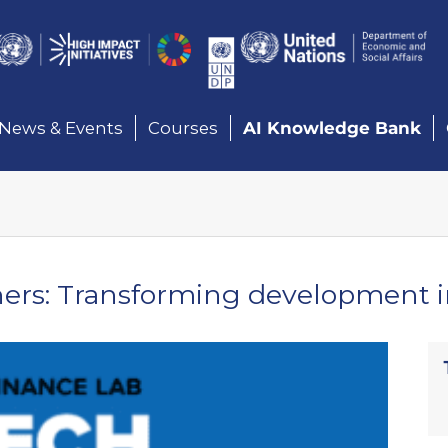
Here
News & Events
Courses
AI Knowledge Bank
rs: Transforming development in 