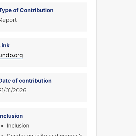
Type of Contribution
Report
Link
undp.org
Date of contribution
21/01/2026
Inclusion
Inclusion
Gender equality and women’s