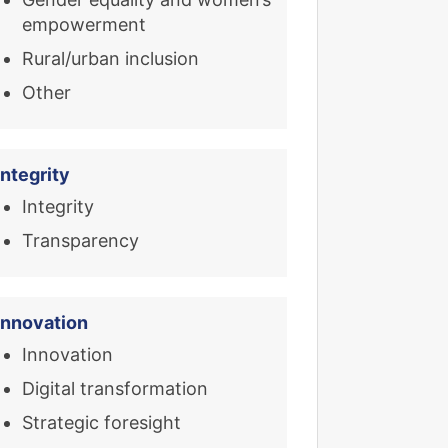
empowerment
Rural/urban inclusion
Other
Integrity
Integrity
Transparency
Innovation
Innovation
Digital transformation
Strategic foresight