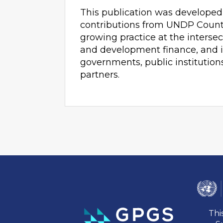
This publication was developed
contributions from UNDP Country
growing practice at the intersec
and development finance, and i
governments, public institution
partners.
Thi