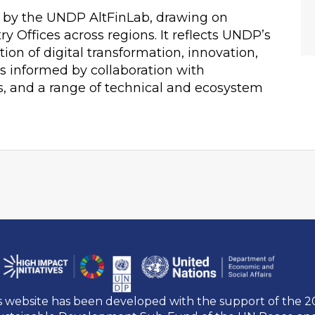
 by the UNDP AltFinLab, drawing on
 Offices across regions. It reflects UNDP’s
tion of digital transformation, innovation,
s informed by collaboration with
s, and a range of technical and ecosystem
s website has been developed with the support of the 