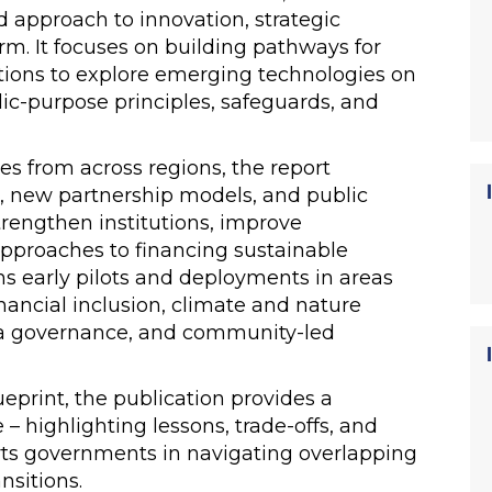
 approach to innovation, strategic
orm. It focuses on building pathways for
tions to explore emerging technologies on
ic-purpose principles, safeguards, and
es from across regions, the report
n, new partnership models, and public
strengthen institutions, improve
pproaches to financing sustainable
s early pilots and deployments in areas
nancial inclusion, climate and nature
ata governance, and community-led
ueprint, the publication provides a
 – highlighting lessons, trade-offs, and
ts governments in navigating overlapping
ansitions.