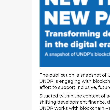
The publication, a snapshot of 
UNDP is engaging with blockchai
effort to support inclusive, futu
Situated within the context of a
shifting development finance, 
UNDP works with blockchain – no