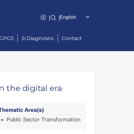
|
|
GPGS
3i Diagnostic
Contact
the digital era
Thematic Area(s)
Public Sector Transformation