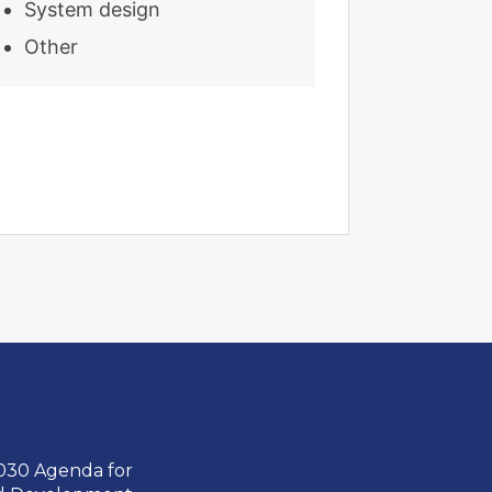
System design
Other
2030 Agenda for