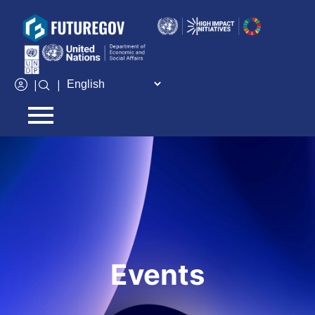
Add Your Heading Text Here
|
|
Events