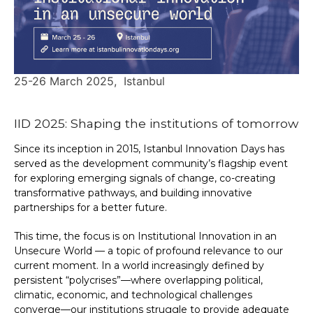
25-26 March 2025
Istanbul
IID 2025: Shaping the institutions of tomorrow
Since its inception in 2015, Istanbul Innovation Days has
served as the development community’s flagship event
for exploring emerging signals of change, co-creating
transformative pathways, and building innovative
partnerships for a better future.
This time, the focus is on Institutional Innovation in an
Unsecure World — a topic of profound relevance to our
current moment. In a world increasingly defined by
persistent “polycrises”—where overlapping political,
climatic, economic, and technological challenges
converge—our institutions struggle to provide adequate