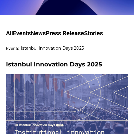
All
Events
News
Press Release
Stories
|
Istanbul Innovation Days 2025
Events
Istanbul Innovation Days 2025