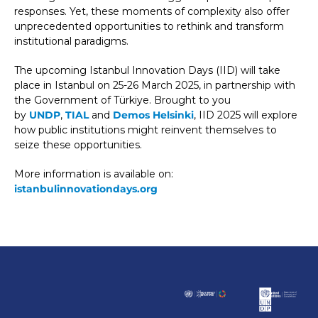
responses. Yet, these moments of complexity also offer
unprecedented opportunities to rethink and transform
institutional paradigms.
The upcoming Istanbul Innovation Days (IID) will take
place in Istanbul on 25-26 March 2025, in partnership with
the Government of Türkiye. Brought to you
by
UNDP
,
TIAL
and
Demos Helsinki
, IID 2025 will explore
how public institutions might reinvent themselves to
seize these opportunities.
More information is available on:
istanbulinnovationdays.org