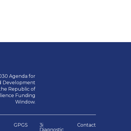
2030 Agenda for
nd Development
the Republic of
ilience Funding
Window.
GPGS
3i
Contact
Diagnostic