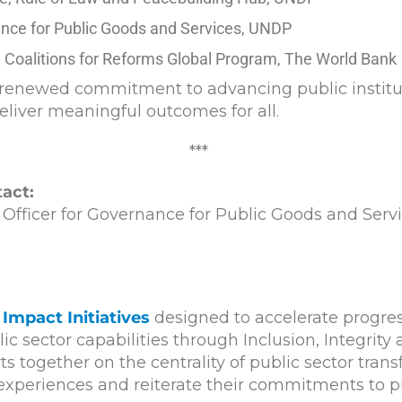
ance for Public Goods and Services, UNDP
 Coalitions for Reforms Global Program, The World Bank
enewed commitment to advancing public institutio
eliver meaningful outcomes for all.
***
act:
ficer for Governance for Public Goods and Serv
Impact Initiatives
designed to accelerate progre
c sector capabilities through Inclusion, Integrity
s together on the centrality of public sector tra
g experiences and reiterate their commitments to 