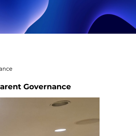
nance
sparent Governance