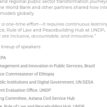
and regional public sector transformation journeys
The World Bank and other partners shared how int
 models globally.
t a one-time effort—it requires continuous learni
ance, Rule of Law and Peacebuilding Hub at UNDP
.
 are inclusive, accountable, and innovative.”
 lineup of speakers:
CEPA
nagement and Innovation in Public Services, Brazil
rvice Commissioner of Ethiopia
 Public Institutions and Digital Government, UN DESA
dent Evaluation Office, UNDP
ing Committee, Astana Civil Service Hub
ce, Rule of Law and Peacebuilding Hub, UNDP