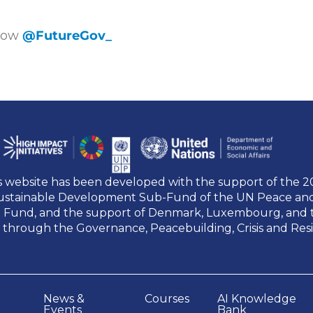
llow
@FutureGov_
s website has been developed with the support of the 
ustainable Development Sub-Fund of the UN Peace a
t Fund, and the support of Denmark, Luxembourg, and 
 through the Governance, Peacebuilding, Crisis and Res
News &
Courses
AI Knowledge
Events
Bank