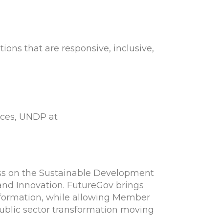
ns that are responsive, inclusive,
ices, UNDP at
ss on the Sustainable Development
 and Innovation. FutureGov brings
nsformation, while allowing Member
public sector transformation moving