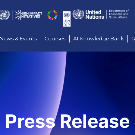
Here
News & Events
Courses
AI Knowledge Bank
G
Press Release