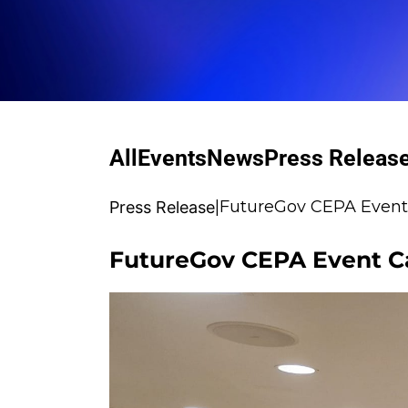
All
Events
News
Press Releas
|
FutureGov CEPA Event C
Press Release
FutureGov CEPA Event Cal