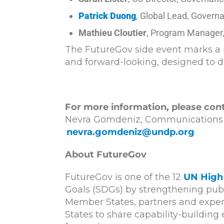
Patrick Duong
, Global Lead, Govern
Mathieu Cloutier
, Program Manager,
The FutureGov side event marks a r
and forward-looking, designed to d
For more information, please cont
Nevra Gömdeniz, Communications Of
nevra.gomdeniz@undp.org
About FutureGov
FutureGov is one of the 12
UN High 
Goals (SDGs) by strengthening publi
Member States, partners and expert
States to share capability-buildin