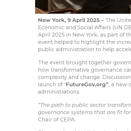
New York, 9 April 2025 –
The Unit
Economic and Social Affairs (UN D
April 2025 in New York, as part of 
event helped to highlight the incre
public administration to help acce
The event brought together governmen
how transformative governance can 
complexity and change. Discussions
launch of “
FutureGov.org”
, a new 
administrations.
“The path to public sector transf
governance systems that are fit fo
Chair of CEPA.