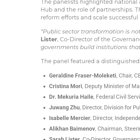
The panelists highlighted national 
Hub and the role of partnerships. 
reform efforts and scale successful
“Public sector transformation is no
Lister
, Co-Director of the Govern
governments build institutions that
The panel featured a distinguished
Geraldine Fraser-Moleketi
, Chair, 
Cristina Mori
, Deputy Minister of Ma
Dr. Mekuria Haile
, Federal Civil Se
Juwang Zhu
, Director, Division for
Isabelle Mercier
, Director, Indepen
Alikhan Baimenov
, Chairman, Steer
Sarah Lister
, Co-Director, Governan