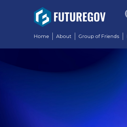
Add Your Heading Text 
Home
About
Group of Friends