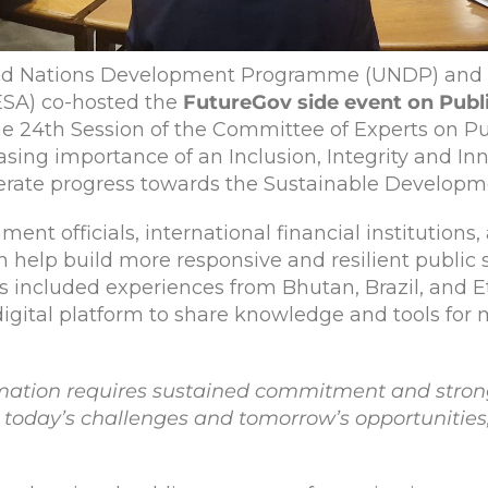
ed Nations Development Programme (UNDP) and t
ESA) co-hosted the
FutureGov side event on Publ
the 24th Session of the Committee of Experts on P
asing importance of an Inclusion, Integrity and In
lerate progress towards the Sustainable Developm
t officials, international financial institutions, 
help build more responsive and resilient public se
 included experiences from Bhutan, Brazil, and Eth
digital platform to share knowledge and tools for 
ormation requires sustained commitment and stron
r today’s challenges and tomorrow’s opportunities