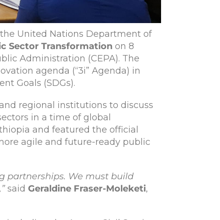
he United Nations Department of
ic Sector Transformation
on 8
ublic Administration (CEPA). The
novation agenda (“3i” Agenda) in
ent Goals (SDGs).
and regional institutions to discuss
ctors in a time of global
iopia and featured the official
more agile and future-ready public
g partnerships. We must build
,”
said
Geraldine Fraser-Moleketi
,