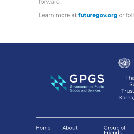
forward.
Learn more at
futuregov.org
or fo
Thi
S
Trus
Korea,
Home
About
Group of
Friends