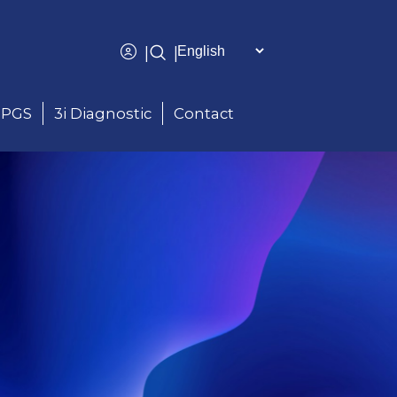
|
|
PGS
3i Diagnostic
Contact