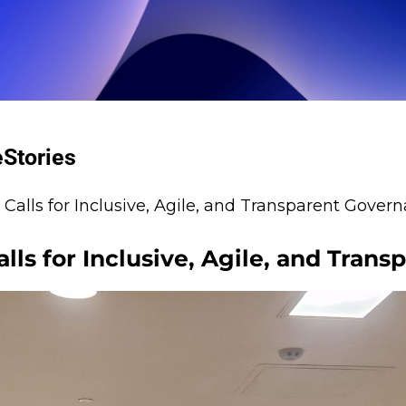
e
Stories
alls for Inclusive, Agile, and Transparent Gover
ls for Inclusive, Agile, and Tran