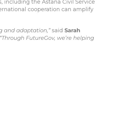
, including the Astana Civil Service
ernational cooperation can amplify
ng and adaptation,”
said
Sarah
“Through FutureGov, we’re helping