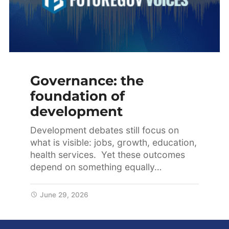
Governance: the
foundation of
development
Development debates still focus on
what is visible: jobs, growth, education,
health services. Yet these outcomes
depend on something equally…
June 29, 2026