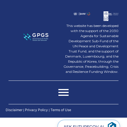
This website has been developed
with the support of the 2030
Agenda for Sustainable
Development Sub-Fund of the
UN Peace and Development
Trust Fund, and the support of
Denmark, Luxembourg, and the
Republic of Korea, through the
Governance, Peacebuilding, Crisis
and Resilience Funding Window.
Disclaimer
|
Privacy Policy
|
Terms of Use
ASK FUTUREGOV AI