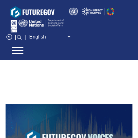
Add Your Heading Text Here
CATEGORY:
FUTUREGOV VOICES
|
|