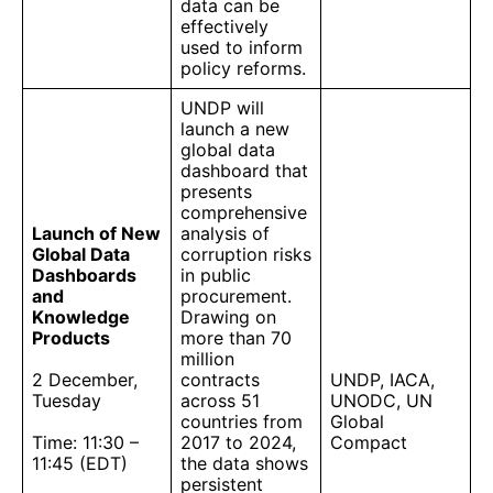
data can be
effectively
used to inform
policy reforms.
UNDP will
launch a new
global data
dashboard that
presents
comprehensive
Launch of New
analysis of
Global Data
corruption risks
Dashboards
in public
and
procurement.
Knowledge
Drawing on
Products
more than 70
million
2 December,
contracts
UNDP, IACA,
Tuesday
across 51
UNODC, UN
countries from
Global
Time: 11:30 –
2017 to 2024,
Compact
11:45 (EDT)
the data shows
persistent