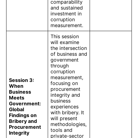
comparability
and sustained
investment in
corruption
measurement.
This session
will examine
the intersection
of business and
government
through
corruption
measurement,
Session 3:
focusing on
When
procurement
Business
integrity and
Meets
business
Government:
experiences
Global
with bribery. It
Findings on
will present
Bribery and
methodologies,
Procurement
tools and
Integrity
private-sector