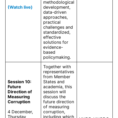
methodological
(Watch live)
development,
data-driven
approaches,
practical
challenges and
standardized,
effective
solutions for
evidence-
based
policymaking.
Together with
representatives
from Member
Session 10:
States and
Future
academia, this
Direction of
session will
Measuring
discuss the
Corruption
future direction
of measuring
4 December,
corruption,
Thursday
including which