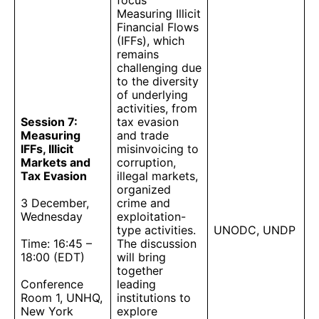
focus
Measuring Illicit
Financial Flows
(IFFs), which
remains
challenging due
to the diversity
of underlying
activities, from
Session 7:
tax evasion
Measuring
and trade
IFFs, Illicit
misinvoicing to
Markets and
corruption,
Tax Evasion
illegal markets,
organized
3 December,
crime and
Wednesday
exploitation-
type activities.
UNODC, UNDP
Time: 16:45 –
The discussion
18:00 (EDT)
will bring
together
Conference
leading
Room 1, UNHQ,
institutions to
New York
explore