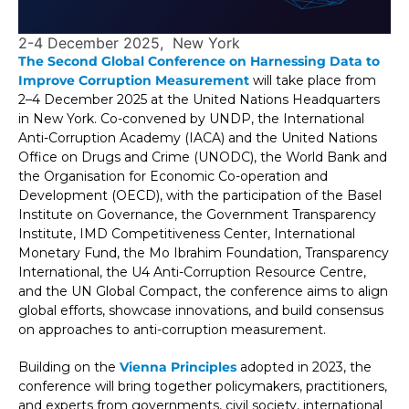
2-4 December 2025
New York
The Second Global Conference on Harnessing Data to
Improve Corruption Measurement
will take place from
2–4 December 2025 at the United Nations Headquarters
in New York. Co-convened by UNDP, the International
Anti-Corruption Academy (IACA) and the United Nations
Office on Drugs and Crime (UNODC), the World Bank and
the Organisation for Economic Co-operation and
Development (OECD), with the participation of the Basel
Institute on Governance, the Government Transparency
Institute, IMD Competitiveness Center, International
Monetary Fund, the Mo Ibrahim Foundation, Transparency
International, the U4 Anti-Corruption Resource Centre,
and the UN Global Compact, the conference aims to align
global efforts, showcase innovations, and build consensus
on approaches to anti-corruption measurement.
Building on the
Vienna Principles
adopted in 2023, the
conference will bring together policymakers, practitioners,
and experts from governments, civil society, international