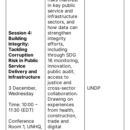
in key public
service and
infrastructure
sectors, and
how data can
Session 4:
strengthen
Building
integrity
Integrity:
efforts,
Tackling
including
Corruption
through SDG
Risk in Public
16 monitoring,
Service
innovation,
Delivery and
public audit,
Infrastructure
access to
justice and
3 December,
cross-sector
UNDP
Wednesday
collaboration.
Drawing on
Time: 10:00 –
experiences
11:30 (EDT)
from health,
construction,
Conference
trade and
Room 1, UNHQ,
digital