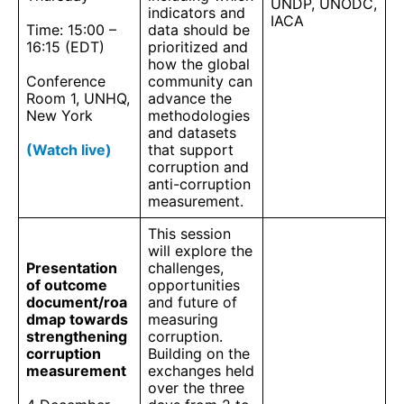
UNDP, UNODC,
indicators and
IACA
Time: 15:00 –
data should be
16:15 (EDT)
prioritized and
how the global
Conference
community can
Room 1, UNHQ,
advance the
New York
methodologies
and datasets
(Watch live)
that support
corruption and
anti-corruption
measurement.
This session
will explore the
Presentation
challenges,
of outcome
opportunities
document/roa
and future of
dmap towards
measuring
strengthening
corruption.
corruption
Building on the
measurement
exchanges held
over the three