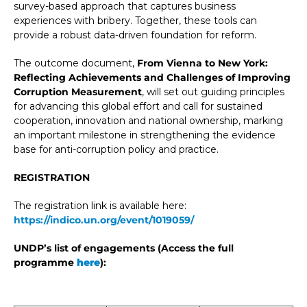
survey-based approach that captures business
experiences with bribery. Together, these tools can
provide a robust data-driven foundation for reform.
The outcome document,
From Vienna to New York:
Reflecting Achievements and Challenges of Improving
Corruption Measurement
, will set out guiding principles
for advancing this global effort and call for sustained
cooperation, innovation and national ownership, marking
an important milestone in strengthening the evidence
base for anti-corruption policy and practice.
REGISTRATION
The registration link is available here:
https://indico.un.org/event/1019059/
UNDP’s list of engagements (Access the full
programme
here
):