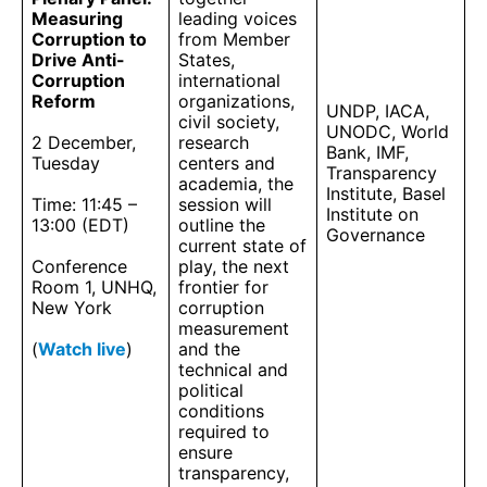
Measuring
leading voices
Corruption to
from Member
Drive Anti-
States,
Corruption
international
Reform
organizations,
UNDP, IACA,
civil society,
UNODC, World
2 December,
research
Bank, IMF,
Tuesday
centers and
Transparency
academia, the
Institute, Basel
Time: 11:45 –
session will
Institute on
13:00 (EDT)
outline the
Governance
current state of
Conference
play, the next
Room 1, UNHQ,
frontier for
New York
corruption
measurement
(
Watch live
)
and the
technical and
political
conditions
required to
ensure
transparency,