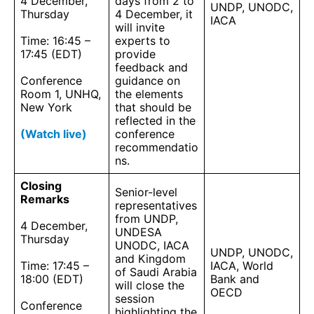
4 December,
days from 2 to
UNDP, UNODC,
Thursday
4 December, it
IACA
will invite
Time: 16:45 –
experts to
17:45 (EDT)
provide
feedback and
Conference
guidance on
Room 1, UNHQ,
the elements
New York
that should be
reflected in the
(Watch live)
conference
recommendatio
ns.
Closing
Senior-level
Remarks
representatives
from UNDP,
4 December,
UNDESA
Thursday
UNODC, IACA
UNDP, UNODC,
and Kingdom
Time: 17:45 –
IACA, World
of Saudi Arabia
18:00 (EDT)
Bank and
will close the
OECD
session
Conference
highlighting the