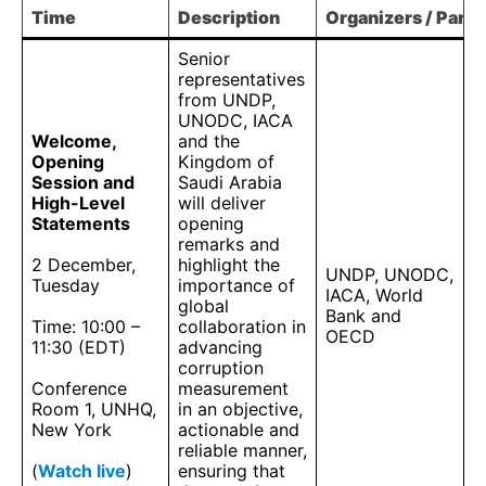
Time
Description
Organizers / Partn
Senior
representatives
from UNDP,
UNODC, IACA
Welcome,
and the
Opening
Kingdom of
Session and
Saudi Arabia
High-Level
will deliver
Statements
opening
remarks and
2 December,
highlight the
UNDP, UNODC,
Tuesday
importance of
IACA, World
global
Bank and
Time: 10:00 –
collaboration in
OECD
11:30 (EDT)
advancing
corruption
Conference
measurement
Room 1, UNHQ,
in an objective,
New York
actionable and
reliable manner,
(
Watch live
)
ensuring that