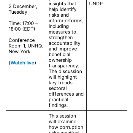
insights that
UNDP
2 December,
help identify
Tuesday
risks and
inform reforms,
Time: 17:00 –
including
18:00 (EDT)
measures to
strengthen
Conference
accountability
Room 1, UNHQ,
and improve
New York
beneficial
ownership
(
Watch live
)
transparency.
The discussion
will highlight
key trends,
sectoral
differences and
practical
findings.
This session
will examine
how corruption
risks manifest