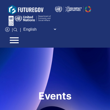
Add Your Heading Text Here
|
|
Events