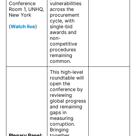
Conference
vulnerabilities
Room 1, UNHQ,
across the
New York
procurement
cycle, with
(
Watch live
)
single-bid
awards and
non-
competitive
procedures
remaining
common.
This high-level
roundtable will
open the
conference by
reviewing
global progress
and remaining
gaps in
measuring
corruption.
Bringing
Plenary Panel:
together