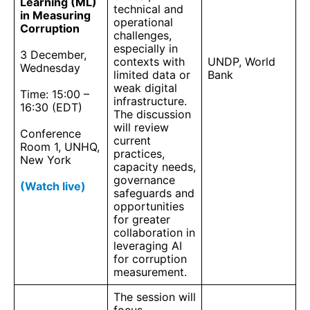
Learning (ML)
technical and
in Measuring
operational
Corruption
challenges,
especially in
3 December,
contexts with
UNDP, World
Wednesday
limited data or
Bank
weak digital
Time: 15:00 –
infrastructure.
16:30 (EDT)
The discussion
will review
Conference
current
Room 1, UNHQ,
practices,
New York
capacity needs,
governance
(Watch live)
safeguards and
opportunities
for greater
collaboration in
leveraging AI
for corruption
measurement.
The session will