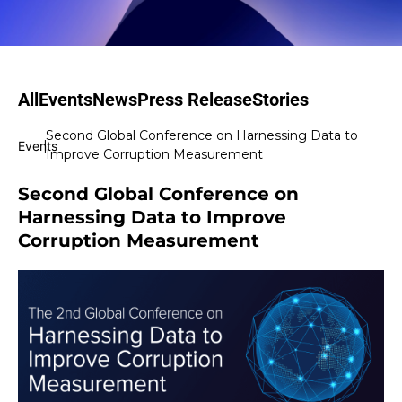
All
Events
News
Press Release
Stories
Second Global Conference on Harnessing Data to
|
Events
Improve Corruption Measurement
Second Global Conference on
Harnessing Data to Improve
Corruption Measurement