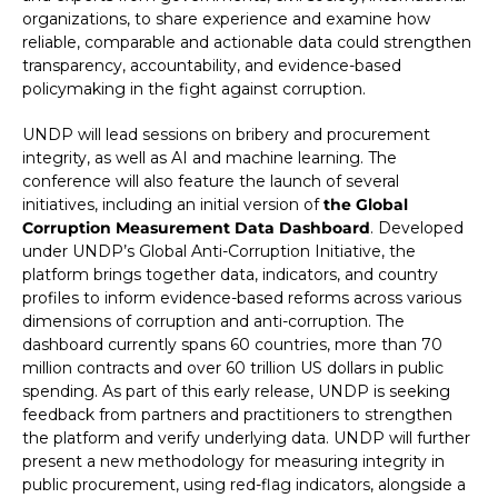
organizations, to share experience and examine how
reliable, comparable and actionable data could strengthen
transparency, accountability, and evidence-based
policymaking in the fight against corruption.
UNDP will lead sessions on bribery and procurement
integrity, as well as AI and machine learning. The
conference will also feature the launch of several
initiatives, including an initial version of
the Global
Corruption Measurement Data Dashboard
. Developed
under UNDP’s Global Anti-Corruption Initiative, the
platform brings together data, indicators, and country
profiles to inform evidence-based reforms across various
dimensions of corruption and anti-corruption. The
dashboard currently spans 60 countries, more than 70
million contracts and over 60 trillion US dollars in public
spending. As part of this early release, UNDP is seeking
feedback from partners and practitioners to strengthen
the platform and verify underlying data. UNDP will further
present a new methodology for measuring integrity in
public procurement, using red-flag indicators, alongside a