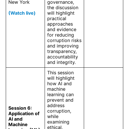
New York
governance,
the discussion
(Watch live)
will highlight
practical
approaches
and evidence
for reducing
corruption risks
and improving
transparency,
accountability
and integrity.
This session
will highlight
how AI and
machine
learning can
prevent and
address
Session 6:
corruption,
Application of
while
AI and
examining
Machine
ethical,