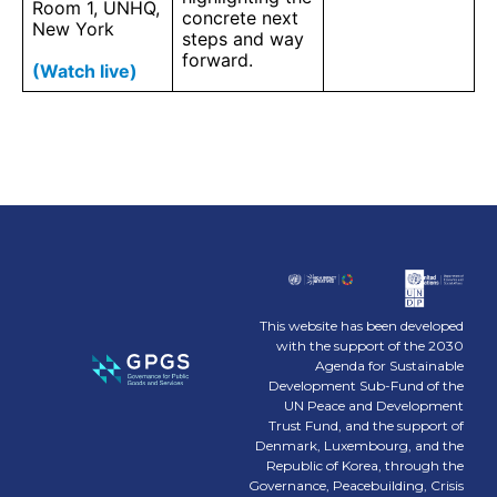
Room 1, UNHQ,
concrete next
New York
steps and way
forward.
(Watch live)
This website has been developed
with the support of the 2030
Agenda for Sustainable
Development Sub-Fund of the
UN Peace and Development
Trust Fund, and the support of
Denmark, Luxembourg, and the
Republic of Korea, through the
Governance, Peacebuilding, Crisis